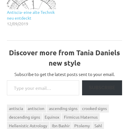
Antiscia- eine alte Technik
neu entdeckt
12/09/2019
Discover more from Tania Daniels
new style
Subscribe to get the latest posts sent to your email.
Type your email…
SUBSCRIBE
antiscia
antiscion
ascending signs
crooked signs
descending signs
Equinox
Firmicus Maternus
Hellenistic Astrology
Ibn Bashir
Ptolemy
Sahl