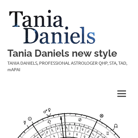
Skip
to
content
Tania Daniels new style
TANIA DANIELS, PROFESSIONAL ASTROLOGER QHP, STA, TAD,
mAPAI
MENU