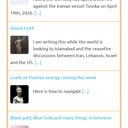
against the Iranian vessel Touska on April
19th, 2026.
[...]
About truth
I am writing this while the world is
looking to Islamabad and the ceasefire
discussions between Iran, Lebanon, Israel
and the US.
[...]
Loads of Martian energy coming this week
Here is how to navigate
[...]
Black gold, Blue Gold and many things in between