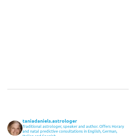
taniadaniels.astrologer
Traditional astrologer, speaker and author. Offers Horary
and natal predictive consultations in English, German,
Italian and Spanish.