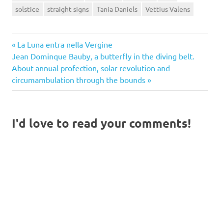
solstice
straight signs
Tania Daniels
Vettius Valens
Previous
Post
La Luna entra nella Vergine
Next
Post:
Jean Dominque Bauby, a butterfly in the diving belt.
navigation
Post:
About annual profection, solar revolution and
circumambulation through the bounds
I'd love to read your comments!