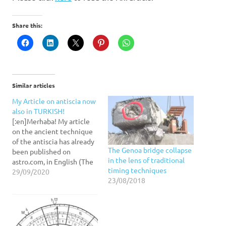
Share this:
Similar articles
My Article on antiscia now
also in TURKISH!
[:en]Merhaba! My article
on the ancient technique
of the antiscia has already
The Genoa bridge collapse
been published on
in the lens of traditional
astro.com, in English (The
timing techniques
AA Journal) and in German
29/09/2020
23/08/2018
(Meridian). Now you can
read it also in Turkish!
Enjoy. [:]