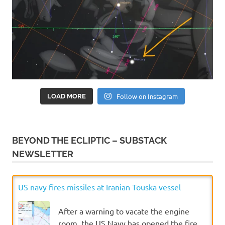
Follow on Instagram
LOAD MORE
BEYOND THE ECLIPTIC – SUBSTACK
NEWSLETTER
US navy fires missiles at Iranian Touska vessel
After a warning to vacate the engine
room, the US Navy has opened the fire