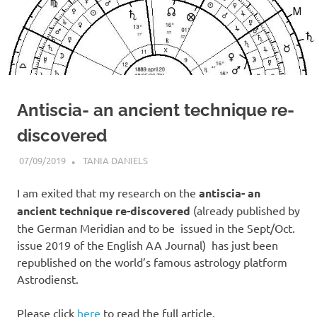
Antiscia- an ancient technique re-
discovered
07/09/2019
TANIA DANIELS
MOST POPULAR
I am exited that my research on the
antiscia- an
ancient technique re-discovered
(already published by
the German Meridian and to be issued in the Sept/Oct.
issue 2019 of the English AA Journal) has just been
republished on the world’s famous astrology platform
Astrodienst.
Please click
here
to read the full article.