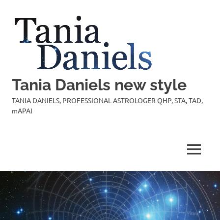
Skip
to
content
Tania Daniels new style
TANIA DANIELS, PROFESSIONAL ASTROLOGER QHP, STA, TAD,
mAPAI
MENU