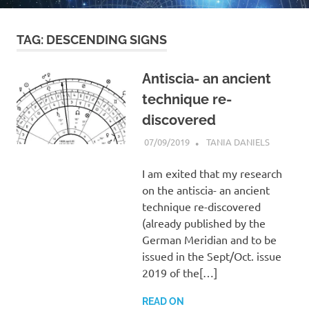
TAG:
DESCENDING SIGNS
Antiscia- an ancient
technique re-
discovered
07/09/2019
TANIA DANIELS
MOST
POPULA
I am exited that my research
on the antiscia- an ancient
technique re-discovered
(already published by the
German Meridian and to be
issued in the Sept/Oct. issue
2019 of the[…]
READ ON