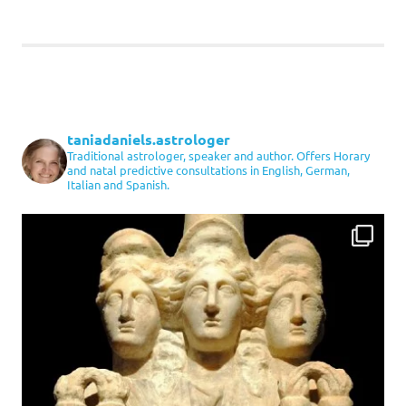
taniadaniels.astrologer
Traditional astrologer, speaker and author. Offers Horary
and natal predictive consultations in English, German,
Italian and Spanish.