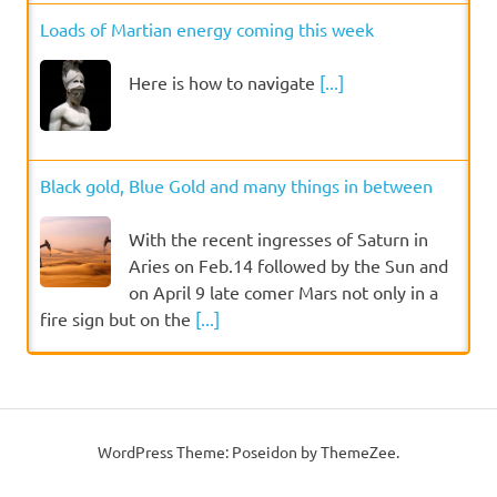
Loads of Martian energy coming this week
Here is how to navigate
[...]
Black gold, Blue Gold and many things in between
With the recent ingresses of Saturn in
Aries on Feb.14 followed by the Sun and
on April 9 late comer Mars not only in a
fire sign but on the
[...]
WordPress Theme: Poseidon by ThemeZee.