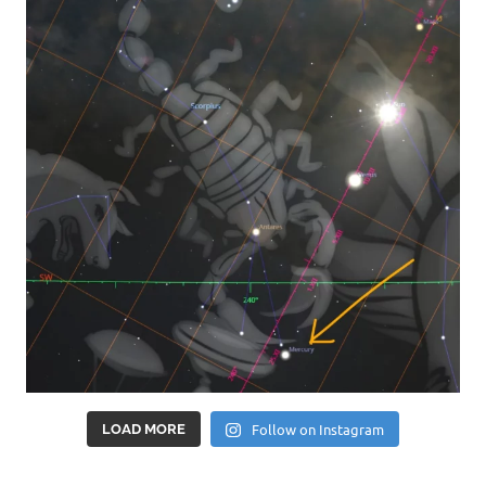
Follow on Instagram
LOAD MORE