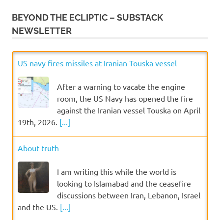
BEYOND THE ECLIPTIC – SUBSTACK
NEWSLETTER
US navy fires missiles at Iranian Touska vessel
After a warning to vacate the engine
room, the US Navy has opened the fire
against the Iranian vessel Touska on April
19th, 2026.
[...]
About truth
I am writing this while the world is
looking to Islamabad and the ceasefire
discussions between Iran, Lebanon, Israel
and the US.
[...]