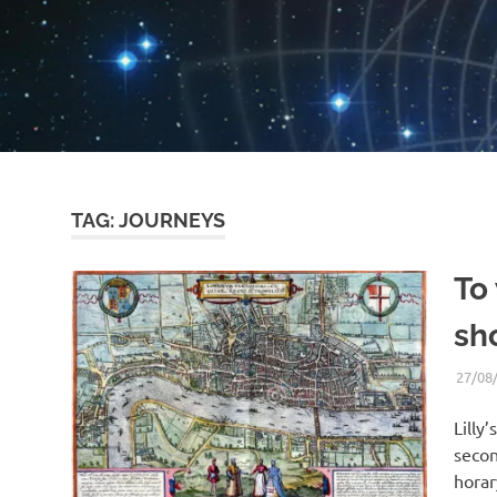
TAG:
JOURNEYS
To
sho
27/08
Lilly’
secon
horar