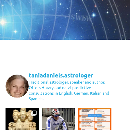
taniadaniels.astrologer
Traditional astrologer, speaker and author.
Offers Horary and natal predictive
consultations in English, German, Italian and
Spanish.