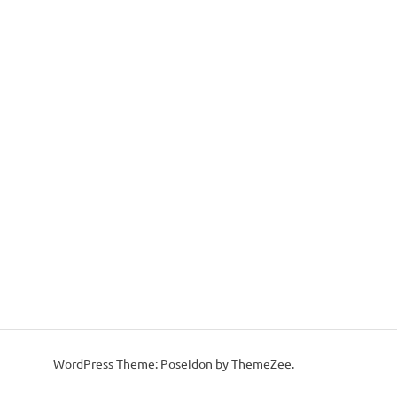
WordPress Theme: Poseidon by ThemeZee.