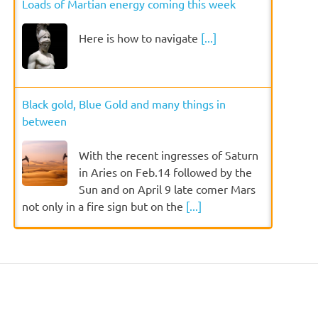
Loads of Martian energy coming this week
Here is how to navigate
[...]
Black gold, Blue Gold and many things in
between
With the recent ingresses of Saturn
in Aries on Feb.14 followed by the
Sun and on April 9 late comer Mars
not only in a fire sign but on the
[...]