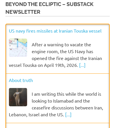
BEYOND THE ECLIPTIC – SUBSTACK
NEWSLETTER
US navy fires missiles at Iranian Touska vessel
After a warning to vacate the
engine room, the US Navy has
opened the fire against the Iranian
vessel Touska on April 19th, 2026.
[...]
About truth
I am writing this while the world is
looking to Islamabad and the
ceasefire discussions between Iran,
Lebanon, Israel and the US.
[...]