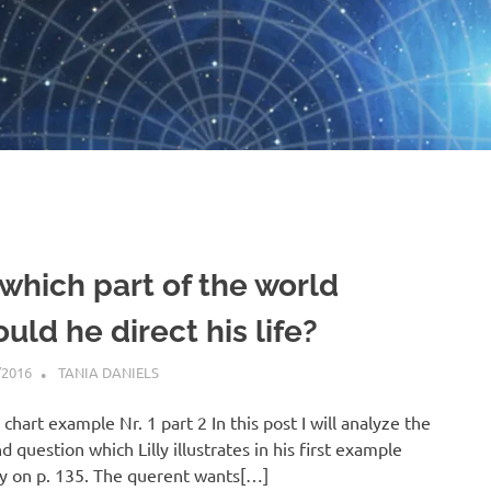
 which part of the world
uld he direct his life?
/2016
TANIA DANIELS
HORARY
s chart example Nr. 1 part 2 In this post I will analyze the
d question which Lilly illustrates in his first example
y on p. 135. The querent wants[…]