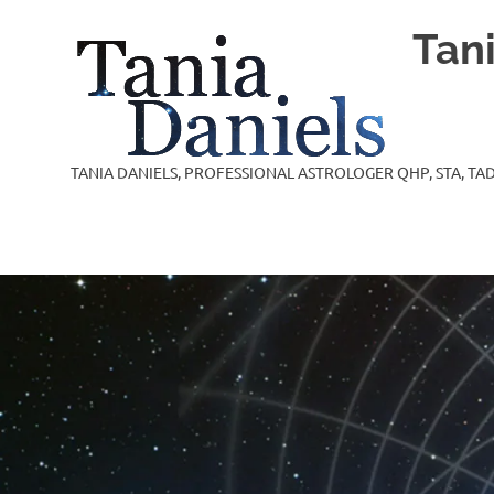
Skip
Tan
to
content
TANIA DANIELS, PROFESSIONAL ASTROLOGER QHP, STA, TAD