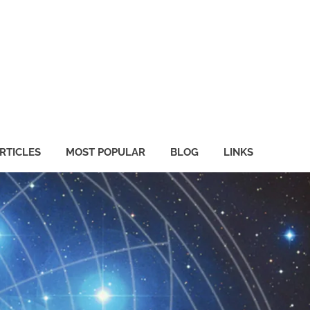
RTICLES
MOST POPULAR
BLOG
LINKS