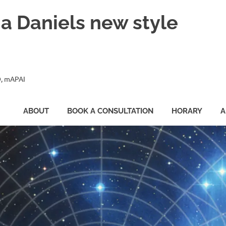
ia Daniels new style
, mAPAI
ABOUT
BOOK A CONSULTATION
HORARY
A