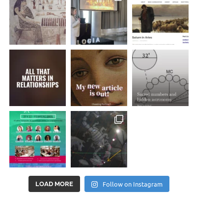
Follow on Instagram
LOAD MORE