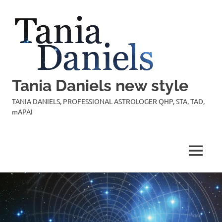
Skip
to
content
Tania Daniels new style
TANIA DANIELS, PROFESSIONAL ASTROLOGER QHP, STA, TAD,
mAPAI
MENU