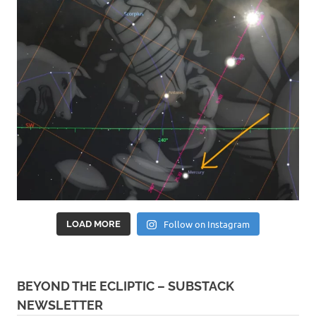
Follow on Instagram
LOAD MORE
BEYOND THE ECLIPTIC – SUBSTACK
NEWSLETTER