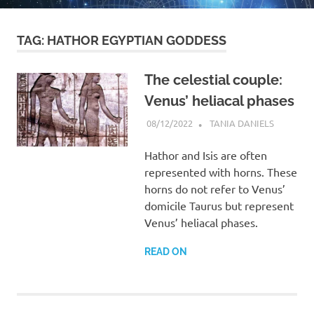
TAG:
HATHOR EGYPTIAN GODDESS
The celestial couple:
Venus’ heliacal phases
08/12/2022
TANIA DANIELS
ARTICLES
Hathor and Isis are often
represented with horns. These
horns do not refer to Venus’
domicile Taurus but represent
Venus’ heliacal phases.
READ ON