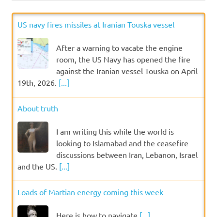
US navy fires missiles at Iranian Touska vessel
After a warning to vacate the engine
room, the US Navy has opened the fire
against the Iranian vessel Touska on April
19th, 2026.
[...]
About truth
I am writing this while the world is
looking to Islamabad and the ceasefire
discussions between Iran, Lebanon, Israel
and the US.
[...]
Loads of Martian energy coming this week
Here is how to navigate
[...]