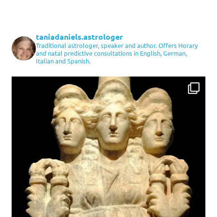
taniadaniels.astrologer
Traditional astrologer, speaker and author. Offers Horary
and natal predictive consultations in English, German,
Italian and Spanish.