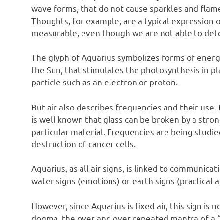
wave forms, that do not cause sparkles and flames
Thoughts, for example, are a typical expression of
measurable, even though we are not able to dete
The glyph of Aquarius symbolizes forms of energ
the Sun, that stimulates the photosynthesis in pl
particle such as an electron or proton.
But air also describes frequencies and their use. 
is well known that glass can be broken by a stron
particular material. Frequencies are being studied
destruction of cancer cells.
Aquarius, as all air signs, is linked to communicat
water signs (emotions) or earth signs (practical 
However, since Aquarius is fixed air, this sign i
dogma, the over and over repeated mantra of a “w