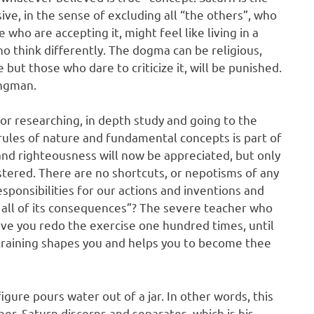
ve, in the sense of excluding all “the others”, who
who are accepting it, might feel like living in a
o think differently. The dogma can be religious,
se but those who dare to criticize it, will be punished.
angman.
for researching, in depth study and going to the
rules of nature and fundamental concepts is part of
, and righteousness will now be appreciated, but only
ered. There are no shortcuts, or nepotisms of any
esponsibilities for our actions and inventions and
h all of its consequences”? The severe teacher who
ave you redo the exercise one hundred times, until
is training shapes you and helps you to become thee
gure pours water out of a jar. In other words, this
er. Saturn discerns and separates, which is his