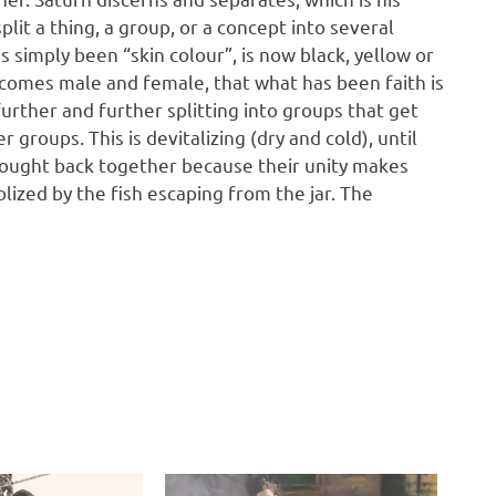
plit a thing, a group, or a concept into several
as simply been “skin colour”, is now black, yellow or
comes male and female, that what has been faith is
further and further splitting into groups that get
groups. This is devitalizing (dry and cold), until
ought back together because their unity makes
olized by the fish escaping from the jar. The