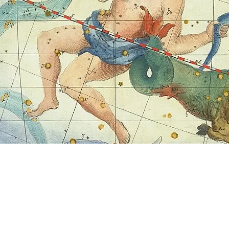
RMATION