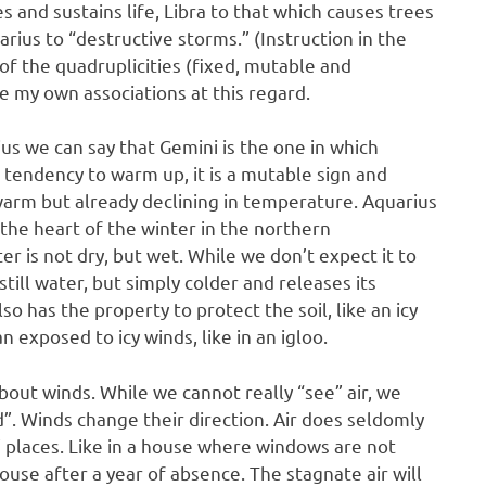
es and sustains life, Libra to that which causes trees
rius to “destructive storms.” (Instruction in the
f the quadruplicities (fixed, mutable and
e my own associations at this regard.
ius we can say that Gemini is the one in which
 tendency to warm up, it is a mutable sign and
s warm but already declining in temperature. Aquarius
 in the heart of the winter in the northern
ter is not dry, but wet. While we don’t expect it to
 still water, but simply colder and releases its
o has the property to protect the soil, like an icy
n exposed to icy winds, like in an igloo.
about winds. While we cannot really “see” air, we
ed”. Winds change their direction. Air does seldomly
ed” places. Like in a house where windows are not
use after a year of absence. The stagnate air will