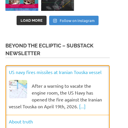
Follow on Instagram
LOAD MORE
BEYOND THE ECLIPTIC – SUBSTACK
NEWSLETTER
US navy fires missiles at Iranian Touska vessel
After a warning to vacate the
engine room, the US Navy has
opened the fire against the Iranian
vessel Touska on April 19th, 2026.
[...]
About truth