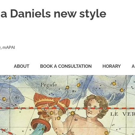
ia Daniels new style
, mAPAI
ABOUT
BOOK A CONSULTATION
HORARY
A