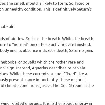
des the smell, mould is likely to form. So, fixed or
an unhealthy condition. This is definitively Saturn’s
nate air.
nds of air flow. Such as the breath. While the breath
eturn to “normal” once these activities are finished.
body and its absence indicates death, Saturn again.
 haboobs, or squalls which are rather rare and
al sign. Instead, Aquarius describes relatively
winds. While these currents are not “fixed” like a
usly present; more importantly, these major air
d climate conditions, just as the Gulf Stream in the
 wind related energies. It is rather about energy in