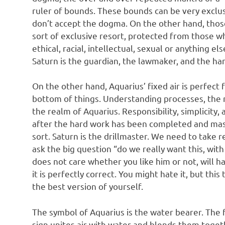
ruler of bounds. These bounds can be very exclusi
don’t accept the dogma. On the other hand, those 
sort of exclusive resort, protected from those wh
ethical, racial, intellectual, sexual or anything el
Saturn is the guardian, the lawmaker, and the h
On the other hand, Aquarius’ fixed air is perfect 
bottom of things. Understanding processes, the 
the realm of Aquarius. Responsibility, simplicity
after the hard work has been completed and mast
sort. Saturn is the drillmaster. We need to take r
ask the big question “do we really want this, wit
does not care whether you like him or not, will h
it is perfectly correct. You might hate it, but th
the best version of yourself.
The symbol of Aquarius is the water bearer. The fi
sign unites air with water and blends them togeth