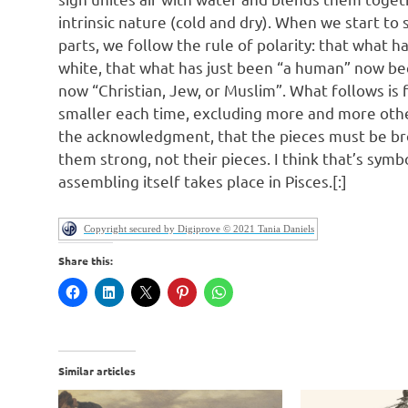
intrinsic nature (cold and dry). When we start to s
parts, we follow the rule of polarity: that what h
white, that what has just been “a human” now be
now “Christian, Jew, or Muslim”. What follows is 
smaller each time, excluding more and more other 
the acknowledgment, that the pieces must be br
them strong, not their pieces. I think that’s symb
assembling itself takes place in Pisces.[:]
Copyright secured by Digiprove © 2021 Tania Daniels
Share this:
Similar articles