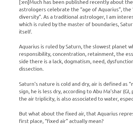
[:en]Much has been published recently about the
astrologers celebrate the “age of Aquarius”, the
diversity”. As a traditional astrologer, I am intere
which is ruled by the master of boundaries, Satur
itself.
Aquarius is ruled by Saturn, the slowest planet w
responsibility, concentration, retainment, the es
side there is a lack, dogmatism, need, dysfunction
dissection.
Saturn’s nature is cold and dry, air is defined as 
sign, he is less dry, according to Abu Ma’shar (GI
the air triplicity, is also associated to water, espe
But what about the fixed air, that Aquarius repr
first place, “fixed air” actually mean?