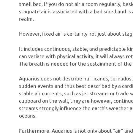
smell bad. If you do not air a room regularly, besi
stagnate air is associated with a bad smell and is 
realm.
However, fixed air is certainly not just about stag
It includes continuous, stable, and predictable ki
can variate with physical activity, it will always r
The breath is needed for the sustainment of the 
Aquarius does not describe hurricanes, tornados,
sudden events and thus best described by a cardin
stable air currents, such as jet streams or trade 
cupboard on the wall, they are however, continuo
streams strongly influence the earth’s weather an
oceans.
Furthermore, Aquarius is not only about “air” and