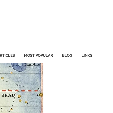
RTICLES
MOST POPULAR
BLOG
LINKS