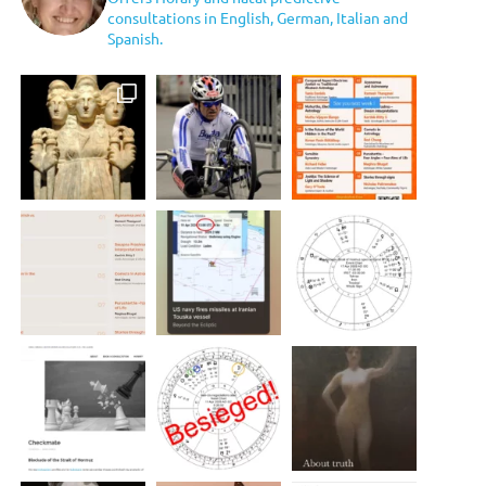
consultations in English, German, Italian and
Spanish.