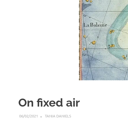
On fixed air
06/02/2021
TANIA DANIELS
ARTICLES
,
BLOG
,
GENERAL INFO