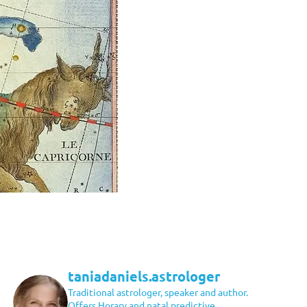
taniadaniels.astrologer
Traditional astrologer, speaker and author.
Offers Horary and natal predictive