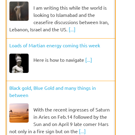
I am writing this while the world is
looking to Islamabad and the
ceasefire discussions between Iran,
Lebanon, Israel and the US.
[...]
Loads of Martian energy coming this week
Here is how to navigate
[...]
Black gold, Blue Gold and many things in
between
With the recent ingresses of Saturn
in Aries on Feb.14 followed by the
Sun and on April 9 late comer Mars
not only in a fire sign but on the
[...]