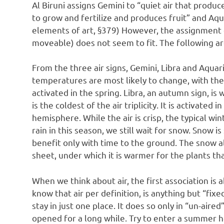
Al Biruni assigns Gemini to “quiet air that produc
to grow and fertilize and produces fruit” and Aqua
elements of art, §379) However, the assignment o
moveable) does not seem to fit. The following ar
From the three air signs, Gemini, Libra and Aquar
temperatures are most likely to change, with the
activated in the spring. Libra, an autumn sign, i
is the coldest of the air triplicity. It is activated
hemisphere. While the air is crisp, the typical win
rain in this season, we still wait for snow. Snow is
benefit only with time to the ground. The snow als
sheet, under which it is warmer for the plants tha
When we think about air, the first association is 
know that air per definition, is anything but “fix
stay in just one place. It does so only in “un-air
opened for a long while. Try to enter a summer ho