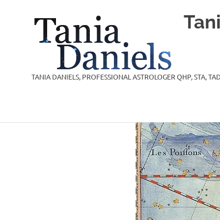
Skip
Tan
to
content
TANIA DANIELS, PROFESSIONAL ASTROLOGER QHP, STA, TAD