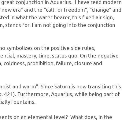
 great conjunction in Aquarius. I have read modern
 “new era” and the “call for freedom”, “change” and
sted in what the water bearer, this fixed air sign,
n, stands for. I am not going into the conjunction
ho symbolizes on the positive side rules,
sential, mastery, time, status quo. On the negative
, coldness, prohibition, failure, closure and
“moist and warm”. Since Saturn is now transiting this
, p. 421). Furthermore, Aquarius, while being part of
cially fountains.
esents on an elemental level? What does, in the