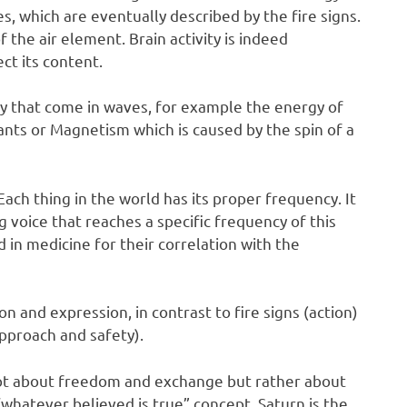
, which are eventually described by the fire signs.
 the air element. Brain activity is indeed
ct its content.
y that come in waves, for example the energy of
ants or Magnetism which is caused by the spin of a
Each thing in the world has its proper frequency. It
g voice that reaches a specific frequency of this
 in medicine for their correlation with the
ion and expression, in contrast to fire signs (action)
approach and safety).
s not about freedom and exchange but rather about
hatever believed is true” concept. Saturn is the