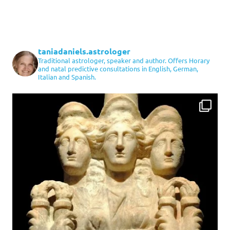
taniadaniels.astrologer
Traditional astrologer, speaker and author. Offers Horary
and natal predictive consultations in English, German,
Italian and Spanish.