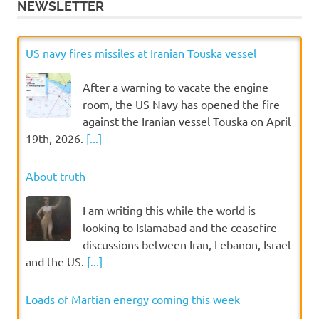
NEWSLETTER
US navy fires missiles at Iranian Touska vessel
After a warning to vacate the engine
room, the US Navy has opened the fire
against the Iranian vessel Touska on April
19th, 2026.
[...]
About truth
I am writing this while the world is
looking to Islamabad and the ceasefire
discussions between Iran, Lebanon, Israel
and the US.
[...]
Loads of Martian energy coming this week