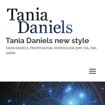
Skip
to
content
Tania Daniels new style
TANIA DANIELS, PROFESSIONAL ASTROLOGER QHP, STA, TAD,
mAPAI
MENU