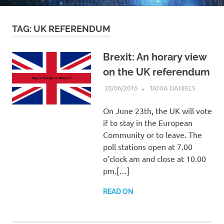
TAG:
UK REFERENDUM
Brexit: An horary view
on the UK referendum
20/06/2016
TANIA DANIELS
HORARY
On June 23th, the UK will vote
if to stay in the European
Community or to leave. The
poll stations open at 7.00
o’clock am and close at 10.00
pm.[…]
READ ON