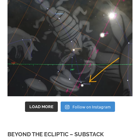
Follow on Instagram
LOAD MORE
BEYOND THE ECLIPTIC – SUBSTACK