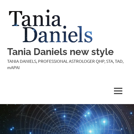
Skip
to
content
Tania Daniels new style
TANIA DANIELS, PROFESSIONAL ASTROLOGER QHP, STA, TAD,
mAPAI
MENU