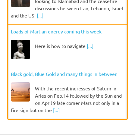
looking to Islamabad and the ceasefire
discussions between Iran, Lebanon, Israel
and the US.
[...]
Loads of Martian energy coming this week
Here is how to navigate
[...]
Black gold, Blue Gold and many things in between
With the recent ingresses of Saturn in
Aries on Feb.14 followed by the Sun and
on April 9 late comer Mars not only in a
fire sign but on the
[...]