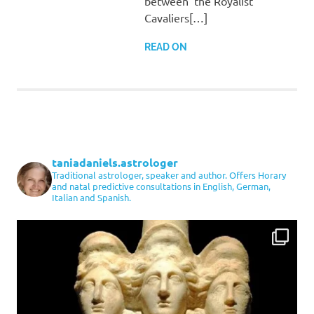
between the Royalist
Cavaliers[…]
READ ON
taniadaniels.astrologer
Traditional astrologer, speaker and author. Offers Horary
and natal predictive consultations in English, German,
Italian and Spanish.