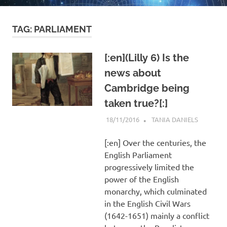
TAG:
PARLIAMENT
[:en](Lilly 6) Is the
news about
Cambridge being
taken true?[:]
18/11/2016
TANIA DANIELS
HORARY
[:en] Over the centuries, the
English Parliament
progressively limited the
power of the English
monarchy, which culminated
in the English Civil Wars
(1642-1651) mainly a conflict