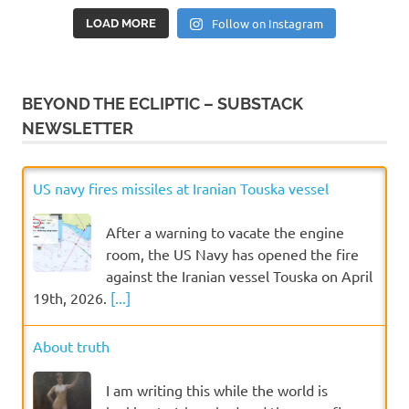
Follow on Instagram
LOAD MORE
BEYOND THE ECLIPTIC – SUBSTACK
NEWSLETTER
US navy fires missiles at Iranian Touska vessel
After a warning to vacate the engine
room, the US Navy has opened the fire
against the Iranian vessel Touska on April
19th, 2026.
[...]
About truth
I am writing this while the world is