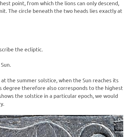
hest point, from which the lions can only descend,
mmit. The circle beneath the two heads lies exactly at
ribe the ecliptic.
 Sun.
un at the summer solstice, when the Sun reaches its
his degree therefore also corresponds to the highest
shows the solstice in a particular epoch, we would
y.