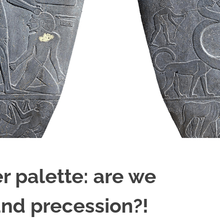
 palette: are we
and precession?!