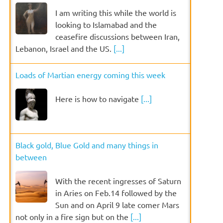
I am writing this while the world is
looking to Islamabad and the
ceasefire discussions between Iran,
Lebanon, Israel and the US.
[...]
Loads of Martian energy coming this week
Here is how to navigate
[...]
Black gold, Blue Gold and many things in
between
With the recent ingresses of Saturn
in Aries on Feb.14 followed by the
Sun and on April 9 late comer Mars
not only in a fire sign but on the
[...]