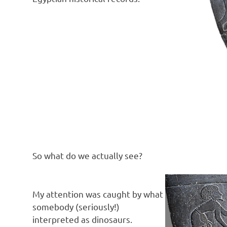
So what do we actually see?
My attention was caught by what
somebody (seriously!)
interpreted as dinosaurs.