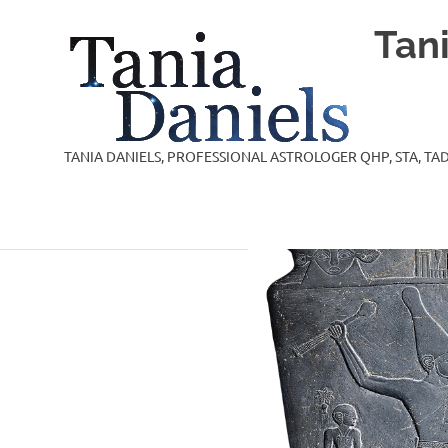
Skip
Tan
to
content
TANIA DANIELS, PROFESSIONAL ASTROLOGER QHP, STA, TAD