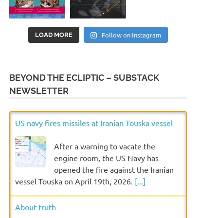
Follow on Instagram
LOAD MORE
BEYOND THE ECLIPTIC – SUBSTACK
NEWSLETTER
US navy fires missiles at Iranian Touska vessel
After a warning to vacate the
engine room, the US Navy has
opened the fire against the Iranian
vessel Touska on April 19th, 2026.
[...]
About truth