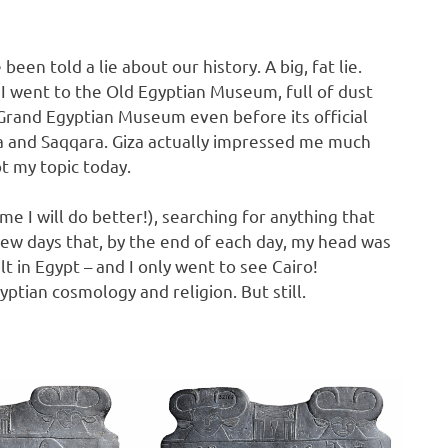
been told a lie about our history. A big, fat lie.
 I went to the Old Egyptian Museum, full of dust
e Grand Egyptian Museum even before its official
iza and Saqqara. Giza actually impressed me much
t my topic today.
 I will do better!), searching for anything that
few days that, by the end of each day, my head was
t in Egypt – and I only went to see Cairo!
ptian cosmology and religion. But still.