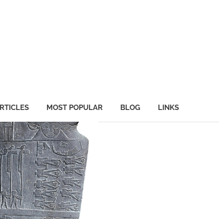
RTICLES
MOST POPULAR
BLOG
LINKS