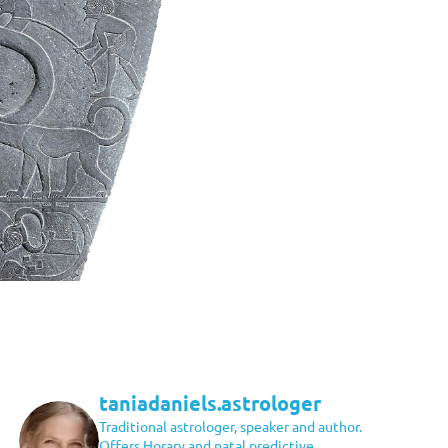
taniadaniels.astrologer
Traditional astrologer, speaker and author.
Offers Horary and natal predictive