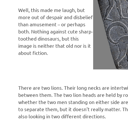
Well, this made me laugh, but
more out of despair and disbelief
than amusement – or perhaps
both. Nothing against cute sharp-
toothed dinosaurs, but this
image is neither that old nor is it
about fiction.
There are two lions. Their long necks are intertw
between them. The two lion heads are held by rope
whether the two men standing on either side are 
to separate them, but it doesn’t really matter. 
also looking in two different directions.