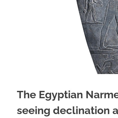
The Egyptian Narmer
seeing declination 