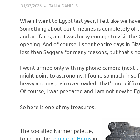
31/03/2026
TANIA DANIELS
BLOG
When I went to Egypt last year, I felt like we have 
Something about our timelines is completely off.
and artifacts, and I was lucky enough to visit th
opening. And of course, I spent entire days in G
less than Saqqara for many reasons, but that’s no
I went armed only with my phone camera (next time
might point to astronomy. I found so much in so 
heavy and my brain overloaded. That’s not difficul
Of course, I was prepared and I am not new to Egy
So here is one of my treasures.
The so-called Narmer palette,
found in the
temple of Horus
in