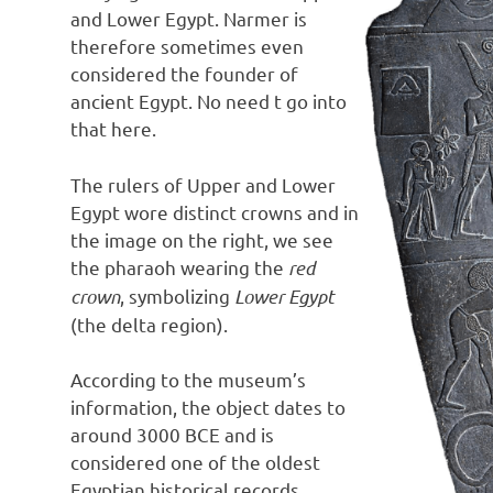
and Lower Egypt. Narmer is
therefore sometimes even
considered the founder of
ancient Egypt. No need t go into
that here.
The rulers of Upper and Lower
Egypt wore distinct crowns and in
the image on the right, we see
the pharaoh wearing the
red
crown
, symbolizing
Lower Egypt
(the delta region).
According to the museum’s
information, the object dates to
around 3000 BCE and is
considered one of the oldest
Egyptian historical records.