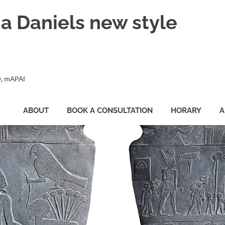
ia Daniels new style
, mAPAI
ABOUT
BOOK A CONSULTATION
HORARY
A