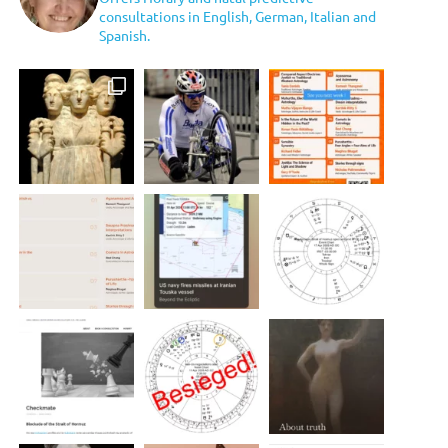
consultations in English, German, Italian and
Spanish.