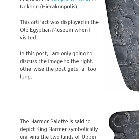
Nekhen (Hierakonpolis),
This artifact was displayed in the
Old Egyptian Museum when I
visited.
In this post, I am only going to
discuss the image to the right.,
otherwise the post gets far too
long.
The Narmer Palette is said to
depict King Narmer symbolically
unifying the two lands of Upper