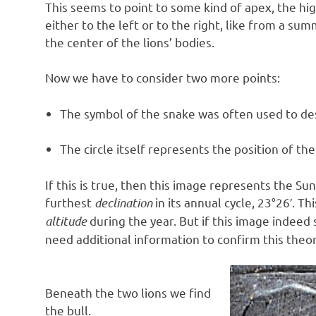
This seems to point to some kind of apex, the hig
either to the left or to the right, like from a su
the center of the lions’ bodies.
Now we have to consider two more points:
The symbol of the snake was often used to desc
The circle itself represents the position of the
If this is true, then this image represents the S
furthest
declination
in its annual cycle, 23°26′. T
altitude
during the year. But if this image indeed 
need additional information to confirm this theor
Beneath the two lions we find
the bull.