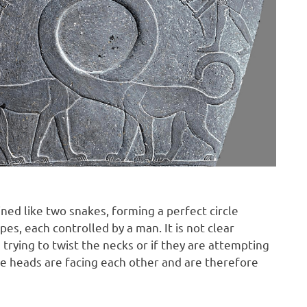
ined like two snakes, forming a perfect circle
s, each controlled by a man. It is not clear
trying to twist the necks or if they are attempting
The heads are facing each other and are therefore