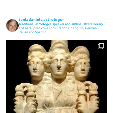
taniadaniels.astrologer
Traditional astrologer, speaker and author. Offers Horary
and natal predictive consultations in English, German,
Italian and Spanish.