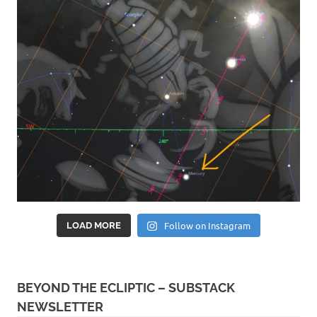
Follow on Instagram
LOAD MORE
BEYOND THE ECLIPTIC – SUBSTACK
NEWSLETTER