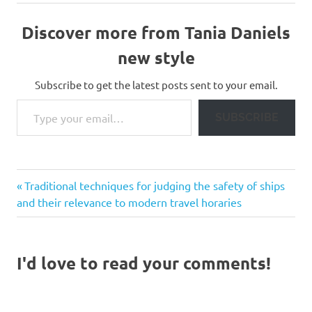
Discover more from Tania Daniels
new style
Subscribe to get the latest posts sent to your email.
Type your email…
SUBSCRIBE
Previous
Post
Traditional techniques for judging the safety of ships
Post:
and their relevance to modern travel horaries
navigation
I'd love to read your comments!