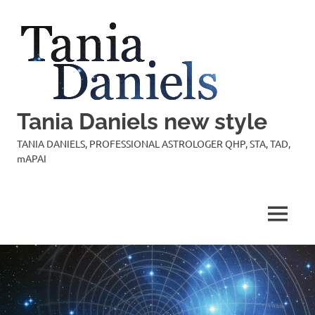
Skip
to
content
Tania Daniels new style
TANIA DANIELS, PROFESSIONAL ASTROLOGER QHP, STA, TAD,
mAPAI
MENU