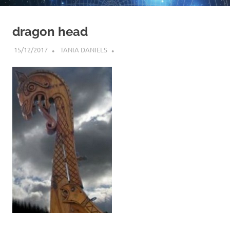
dragon head
15/12/2017
TANIA DANIELS