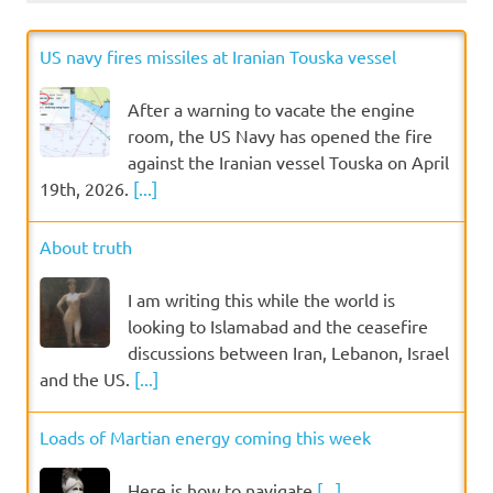
US navy fires missiles at Iranian Touska vessel
After a warning to vacate the engine
room, the US Navy has opened the fire
against the Iranian vessel Touska on April
19th, 2026.
[...]
About truth
I am writing this while the world is
looking to Islamabad and the ceasefire
discussions between Iran, Lebanon, Israel
and the US.
[...]
Loads of Martian energy coming this week
Here is how to navigate
[...]