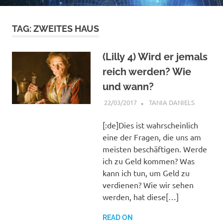
TAG:
ZWEITES HAUS
(Lilly 4) Wird er jemals
reich werden? Wie
und wann?
22/03/2017
TANIA DANIELS
GENERAL
INFORMA
HORARY
[:de]Dies ist wahrscheinlich
eine der Fragen, die uns am
meisten beschäftigen. Werde
ich zu Geld kommen? Was
kann ich tun, um Geld zu
verdienen? Wie wir sehen
werden, hat diese[…]
READ ON