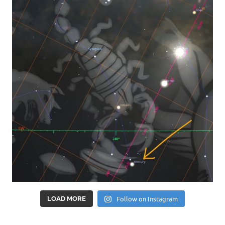
Follow on Instagram
LOAD MORE