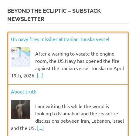
BEYOND THE ECLIPTIC – SUBSTACK
NEWSLETTER
US navy fires missiles at Iranian Touska vessel
After a warning to vacate the engine
room, the US Navy has opened the fire
against the Iranian vessel Touska on April
19th, 2026.
[...]
About truth
I am writing this while the world is
looking to Islamabad and the ceasefire
discussions between Iran, Lebanon, Israel
and the US.
[...]