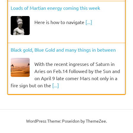
Loads of Martian energy coming this week
Here is how to navigate
[...]
Black gold, Blue Gold and many things in between
With the recent ingresses of Saturn in
Aries on Feb.14 followed by the Sun and
on April 9 late comer Mars not only in a
fire sign but on the
[...]
WordPress Theme: Poseidon by ThemeZee.