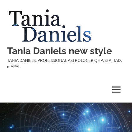
Skip
to
content
Tania Daniels new style
TANIA DANIELS, PROFESSIONAL ASTROLOGER QHP, STA, TAD,
mAPAI
MENU