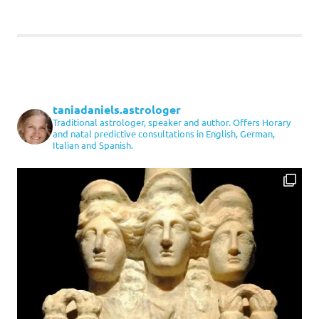
taniadaniels.astrologer
Traditional astrologer, speaker and author. Offers Horary
and natal predictive consultations in English, German,
Italian and Spanish.