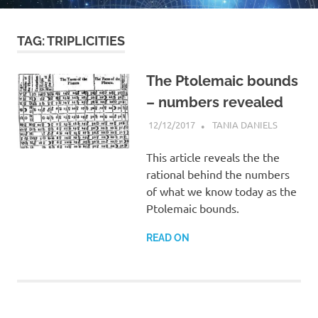
TAG:
TRIPLICITIES
The Ptolemaic bounds
– numbers revealed
12/12/2017
TANIA DANIELS
ARTICLES
MOST
POPULA
This article reveals the the
rational behind the numbers
of what we know today as the
Ptolemaic bounds.
READ ON