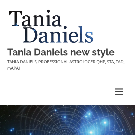
Skip
to
content
Tania Daniels new style
TANIA DANIELS, PROFESSIONAL ASTROLOGER QHP, STA, TAD,
mAPAI
MENU