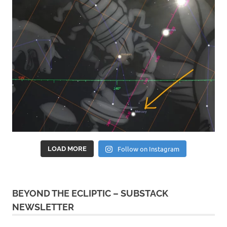
Follow on Instagram
LOAD MORE
BEYOND THE ECLIPTIC – SUBSTACK
NEWSLETTER