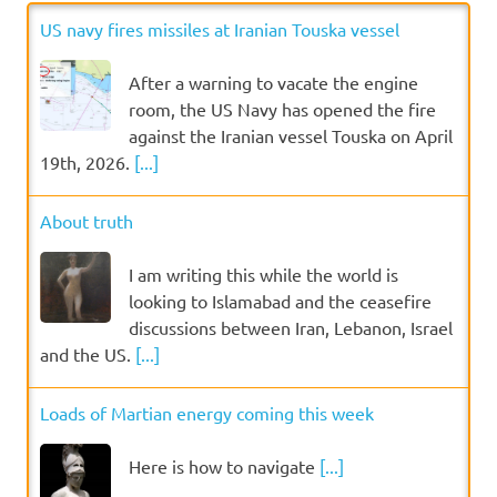
US navy fires missiles at Iranian Touska vessel
After a warning to vacate the engine
room, the US Navy has opened the fire
against the Iranian vessel Touska on April
19th, 2026.
[...]
About truth
I am writing this while the world is
looking to Islamabad and the ceasefire
discussions between Iran, Lebanon, Israel
and the US.
[...]
Loads of Martian energy coming this week
Here is how to navigate
[...]