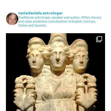
taniadaniels.astrologer
Traditional astrologer, speaker and author. Offers Horary
and natal predictive consultations in English, German,
Italian and Spanish.