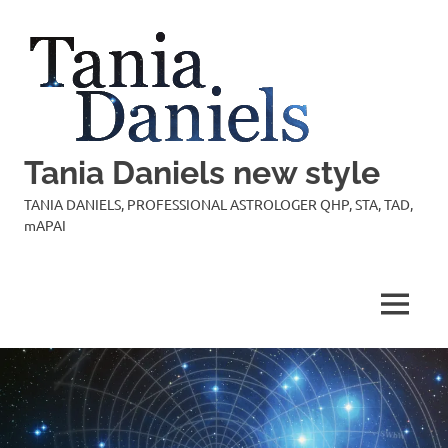
Skip
to
content
Tania Daniels new style
TANIA DANIELS, PROFESSIONAL ASTROLOGER QHP, STA, TAD,
mAPAI
MENU