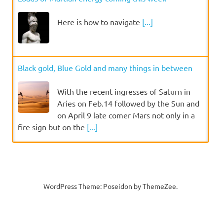
Here is how to navigate
[...]
Black gold, Blue Gold and many things in between
With the recent ingresses of Saturn in
Aries on Feb.14 followed by the Sun and
on April 9 late comer Mars not only in a
fire sign but on the
[...]
WordPress Theme: Poseidon by ThemeZee.