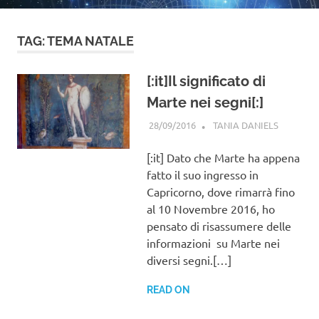
TAG:
TEMA NATALE
[:it]Il significato di
Marte nei segni[:]
28/09/2016
TANIA DANIELS
GENERAL
INFORMA
[:it] Dato che Marte ha appena
fatto il suo ingresso in
Capricorno, dove rimarrà fino
al 10 Novembre 2016, ho
pensato di risassumere delle
informazioni su Marte nei
diversi segni.[…]
READ ON