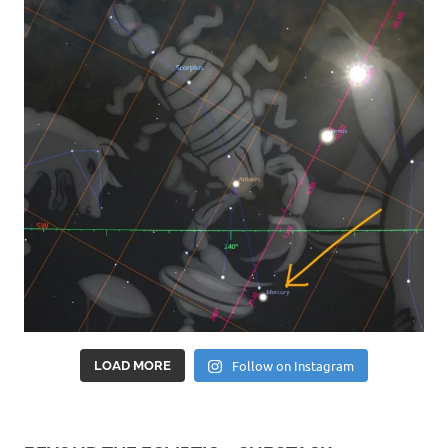
Follow on Instagram
LOAD MORE