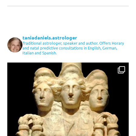
taniadaniels.astrologer
Traditional astrologer, speaker and author. Offers Horary
and natal predictive consultations in English, German,
Italian and Spanish.