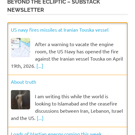
BEYOND THE ECLIPTIC – SUBSTACK
NEWSLETTER
US navy fires missiles at Iranian Touska vessel
After a warning to vacate the engine
room, the US Navy has opened the fire
against the Iranian vessel Touska on April
19th, 2026.
[...]
About truth
I am writing this while the world is
looking to Islamabad and the ceasefire
discussions between Iran, Lebanon, Israel
and the US.
[...]
Loads of Martian energy coming this week