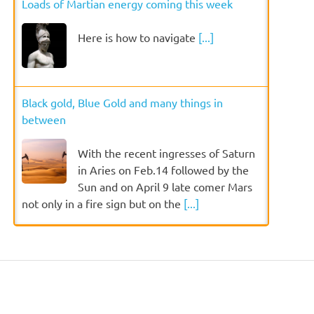
Loads of Martian energy coming this week
Here is how to navigate
[...]
Black gold, Blue Gold and many things in
between
With the recent ingresses of Saturn
in Aries on Feb.14 followed by the
Sun and on April 9 late comer Mars
not only in a fire sign but on the
[...]