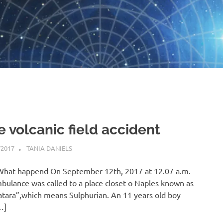
e volcanic field accident
/2017
TANIA DANIELS
BLOG
What happend On September 12th, 2017 at 12.07 a.m.
bulance was called to a place closet o Naples known as
atara”,which means Sulphurian. An 11 years old boy
…]