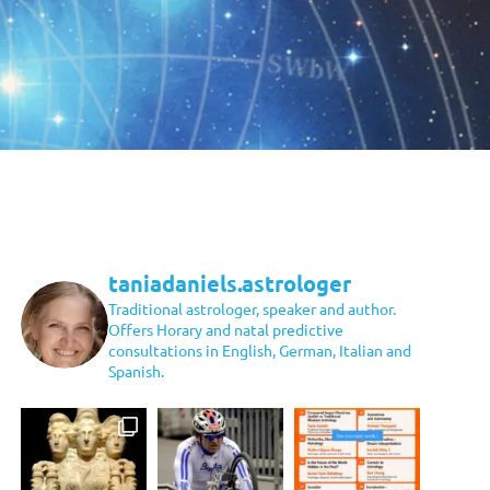
taniadaniels.astrologer
Traditional astrologer, speaker and author.
Offers Horary and natal predictive
consultations in English, German, Italian and
Spanish.