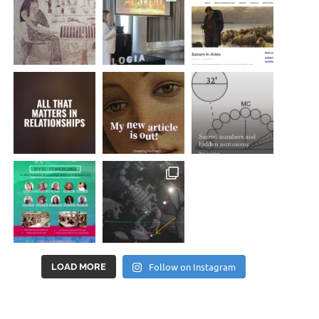
Follow on Instagram
LOAD MORE