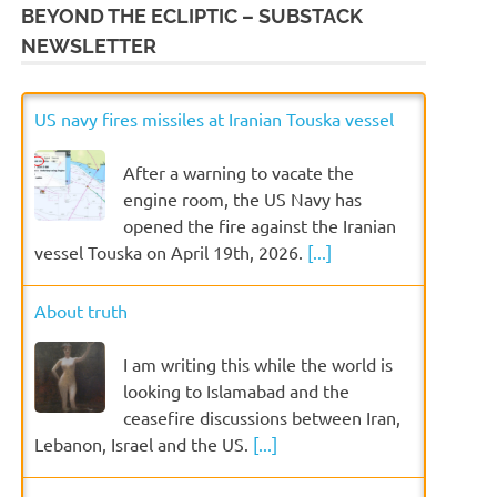
BEYOND THE ECLIPTIC – SUBSTACK
NEWSLETTER
US navy fires missiles at Iranian Touska vessel
After a warning to vacate the
engine room, the US Navy has
opened the fire against the Iranian
vessel Touska on April 19th, 2026.
[...]
About truth
I am writing this while the world is
looking to Islamabad and the
ceasefire discussions between Iran,
Lebanon, Israel and the US.
[...]