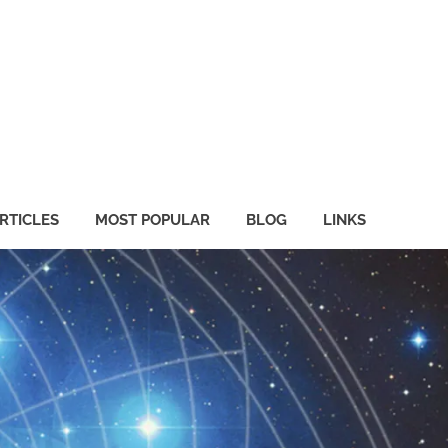
RTICLES
MOST POPULAR
BLOG
LINKS