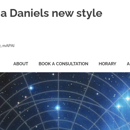
ia Daniels new style
, mAPAI
ABOUT
BOOK A CONSULTATION
HORARY
A