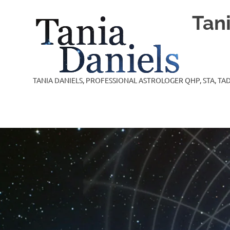
Skip
Tan
to
content
TANIA DANIELS, PROFESSIONAL ASTROLOGER QHP, STA, TAD