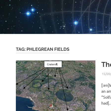
TAG:
PHLEGREAN FIELDS
Th
15/09
[:en]
an am
“Solf
had[