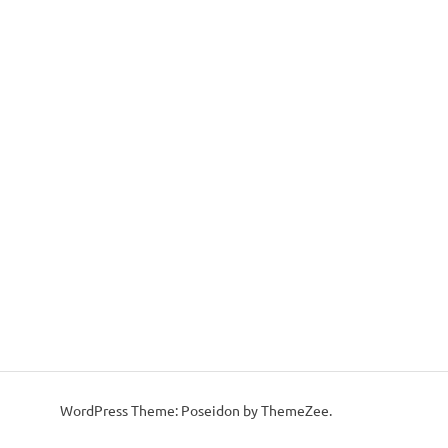
WordPress Theme: Poseidon by ThemeZee.