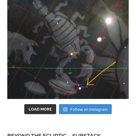
Follow on Instagram
LOAD MORE
BEYOND THE ECLIPTIC – SUBSTACK