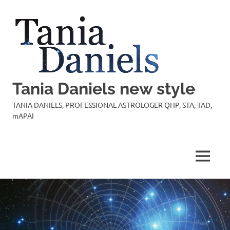
Skip
to
content
Tania Daniels new style
TANIA DANIELS, PROFESSIONAL ASTROLOGER QHP, STA, TAD,
mAPAI
MENU