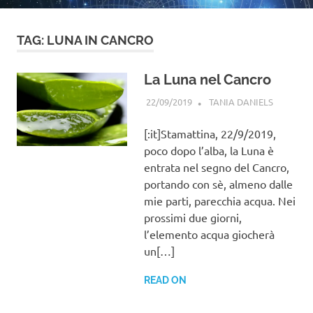
TAG:
LUNA IN CANCRO
La Luna nel Cancro
22/09/2019
TANIA DANIELS
BLOG
,
GENERAL
INFORMA
[:it]Stamattina, 22/9/2019,
poco dopo l’alba, la Luna è
entrata nel segno del Cancro,
portando con sè, almeno dalle
mie parti, parecchia acqua. Nei
prossimi due giorni,
l’elemento acqua giocherà
un[…]
READ ON