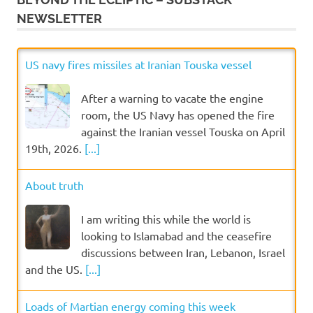
NEWSLETTER
US navy fires missiles at Iranian Touska vessel
After a warning to vacate the engine
room, the US Navy has opened the fire
against the Iranian vessel Touska on April
19th, 2026.
[...]
About truth
I am writing this while the world is
looking to Islamabad and the ceasefire
discussions between Iran, Lebanon, Israel
and the US.
[...]
Loads of Martian energy coming this week