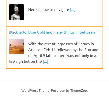
Here is how to navigate
[...]
Black gold, Blue Gold and many things in between
With the recent ingresses of Saturn in
Aries on Feb.14 followed by the Sun and
on April 9 late comer Mars not only in a
fire sign but on the
[...]
WordPress Theme: Poseidon by ThemeZee.