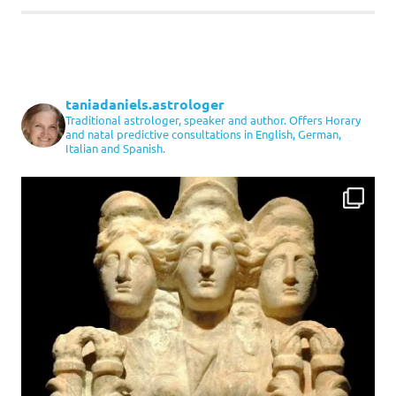
taniadaniels.astrologer
Traditional astrologer, speaker and author. Offers Horary
and natal predictive consultations in English, German,
Italian and Spanish.