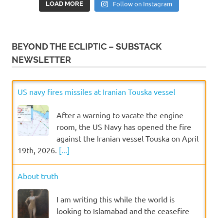
Follow on Instagram
LOAD MORE
BEYOND THE ECLIPTIC – SUBSTACK
NEWSLETTER
US navy fires missiles at Iranian Touska vessel
After a warning to vacate the engine
room, the US Navy has opened the fire
against the Iranian vessel Touska on April
19th, 2026.
[...]
About truth
I am writing this while the world is
looking to Islamabad and the ceasefire