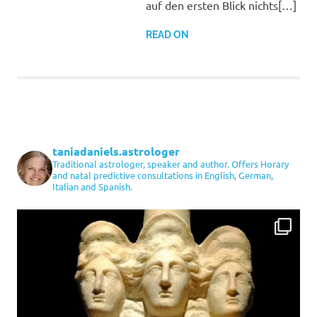
auf den ersten Blick nichts[…]
READ ON
taniadaniels.astrologer
Traditional astrologer, speaker and author. Offers Horary
and natal predictive consultations in English, German,
Italian and Spanish.