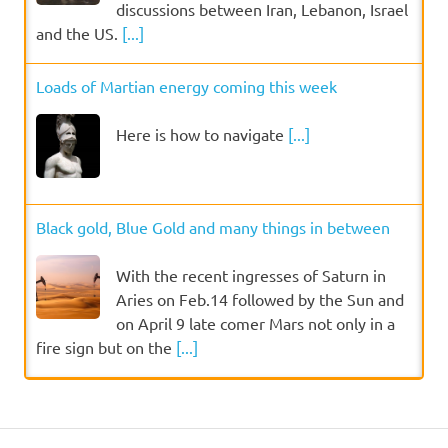
discussions between Iran, Lebanon, Israel
and the US.
[...]
Loads of Martian energy coming this week
Here is how to navigate
[...]
Black gold, Blue Gold and many things in between
With the recent ingresses of Saturn in
Aries on Feb.14 followed by the Sun and
on April 9 late comer Mars not only in a
fire sign but on the
[...]