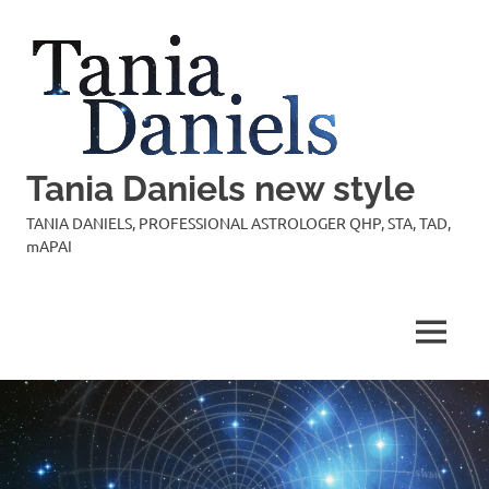
Skip
to
content
Tania Daniels new style
TANIA DANIELS, PROFESSIONAL ASTROLOGER QHP, STA, TAD,
mAPAI
MENU