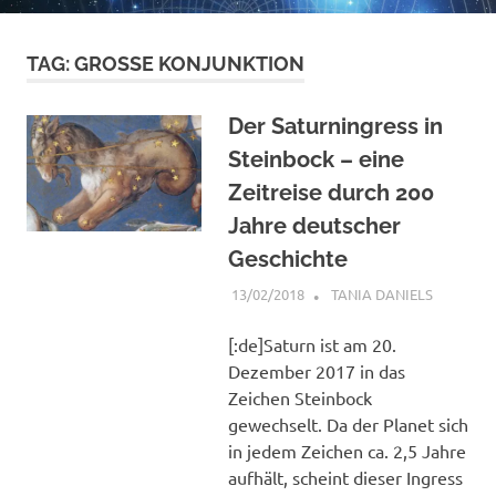
TAG:
GROSSE KONJUNKTION
Der Saturningress in
Steinbock – eine
Zeitreise durch 200
Jahre deutscher
Geschichte
13/02/2018
TANIA DANIELS
ARTICLES
[:de]Saturn ist am 20.
Dezember 2017 in das
Zeichen Steinbock
gewechselt. Da der Planet sich
in jedem Zeichen ca. 2,5 Jahre
aufhält, scheint dieser Ingress