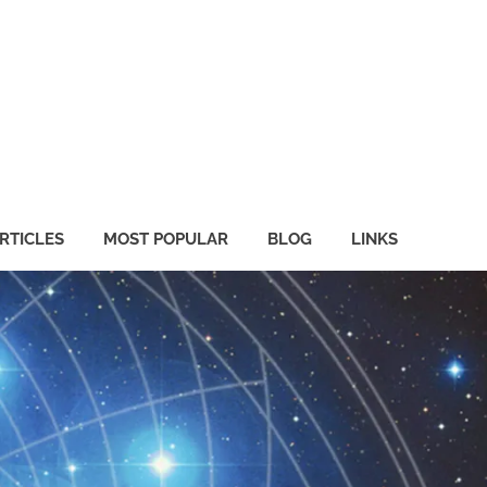
RTICLES
MOST POPULAR
BLOG
LINKS