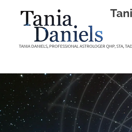
Skip
Tan
to
content
TANIA DANIELS, PROFESSIONAL ASTROLOGER QHP, STA, TAD