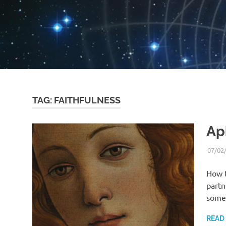
TAG:
FAITHFULNESS
Ap
07/02
How t
partn
someb
READ