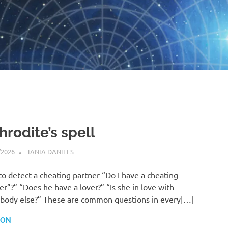
hrodite’s spell
/2026
TANIA DANIELS
HORARY
o detect a cheating partner “Do I have a cheating
er”?” “Does he have a lover?” “Is she in love with
ody else?” These are common questions in every[…]
 ON