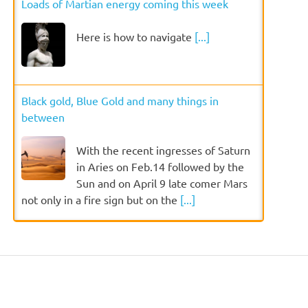
Loads of Martian energy coming this week
Here is how to navigate
[...]
Black gold, Blue Gold and many things in
between
With the recent ingresses of Saturn
in Aries on Feb.14 followed by the
Sun and on April 9 late comer Mars
not only in a fire sign but on the
[...]