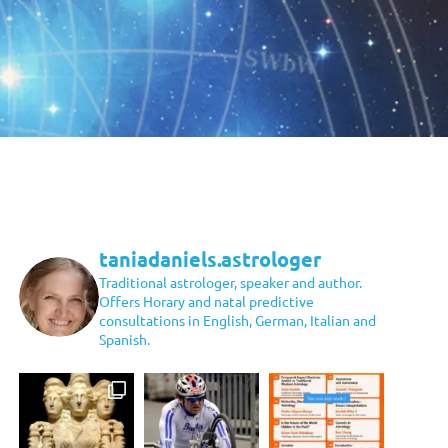
taniadaniels.astrologer
Traditional astrologer, speaker and author.
Offers Horary and natal predictive
consultations in English, German, Italian and
Spanish.