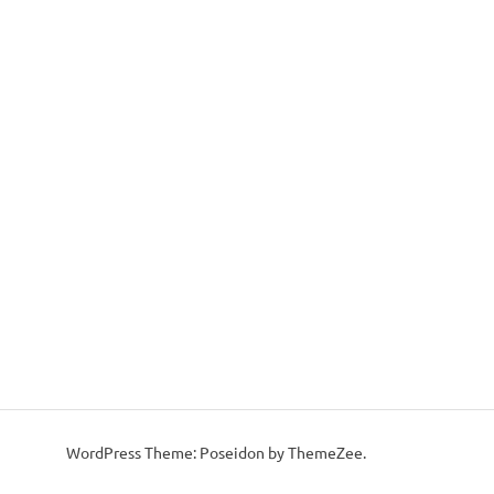
WordPress Theme: Poseidon by ThemeZee.