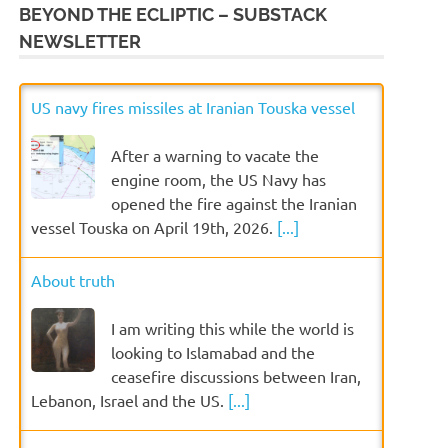
BEYOND THE ECLIPTIC – SUBSTACK
NEWSLETTER
US navy fires missiles at Iranian Touska vessel
After a warning to vacate the
engine room, the US Navy has
opened the fire against the Iranian
vessel Touska on April 19th, 2026.
[...]
About truth
I am writing this while the world is
looking to Islamabad and the
ceasefire discussions between Iran,
Lebanon, Israel and the US.
[...]