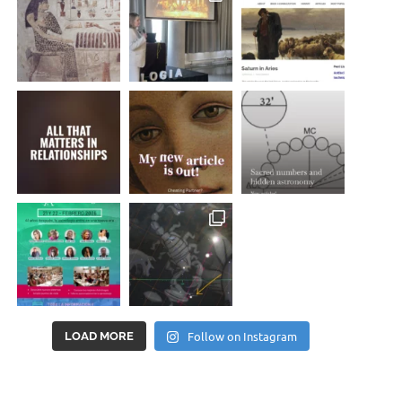
Follow on Instagram
LOAD MORE