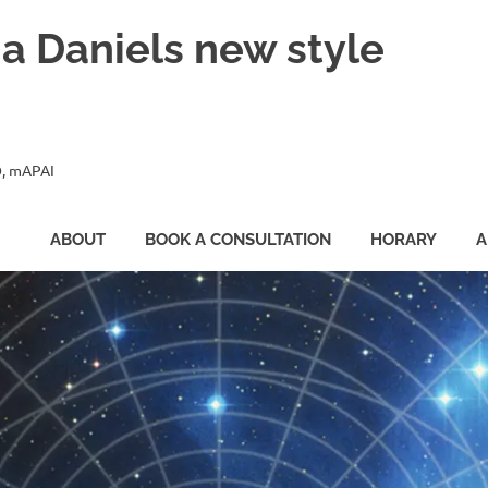
ia Daniels new style
, mAPAI
ABOUT
BOOK A CONSULTATION
HORARY
A