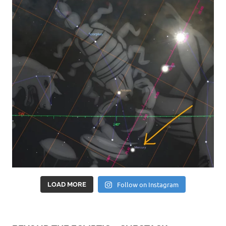
Follow on Instagram
LOAD MORE