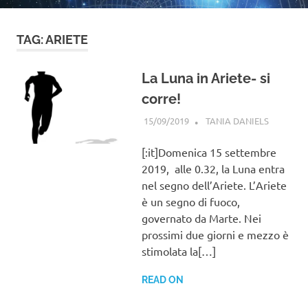
TAG:
ARIETE
La Luna in Ariete- si
corre!
15/09/2019
TANIA DANIELS
BLOG
[:it]Domenica 15 settembre
2019, alle 0.32, la Luna entra
nel segno dell’Ariete. L’Ariete
è un segno di fuoco,
governato da Marte. Nei
prossimi due giorni e mezzo è
stimolata la[…]
READ ON