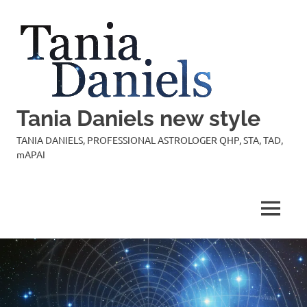
Skip
to
content
Tania Daniels new style
TANIA DANIELS, PROFESSIONAL ASTROLOGER QHP, STA, TAD,
mAPAI
MENU