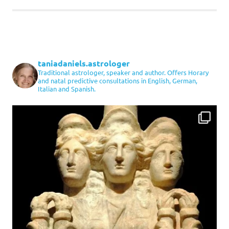
taniadaniels.astrologer
Traditional astrologer, speaker and author. Offers Horary
and natal predictive consultations in English, German,
Italian and Spanish.