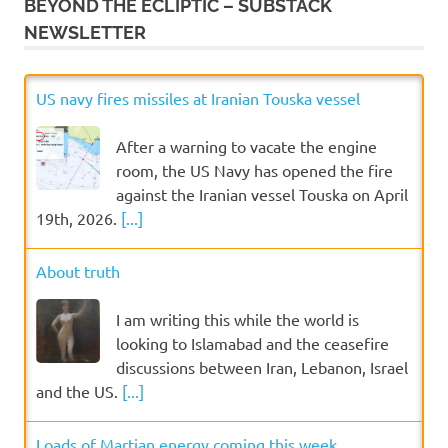
BEYOND THE ECLIPTIC – SUBSTACK
NEWSLETTER
US navy fires missiles at Iranian Touska vessel
After a warning to vacate the engine
room, the US Navy has opened the fire
against the Iranian vessel Touska on April
19th, 2026.
[...]
About truth
I am writing this while the world is
looking to Islamabad and the ceasefire
discussions between Iran, Lebanon, Israel
and the US.
[...]
Loads of Martian energy coming this week