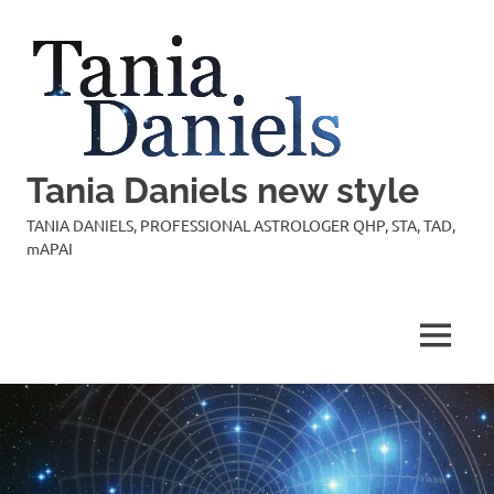
Skip
to
content
Tania Daniels new style
TANIA DANIELS, PROFESSIONAL ASTROLOGER QHP, STA, TAD,
mAPAI
MENU