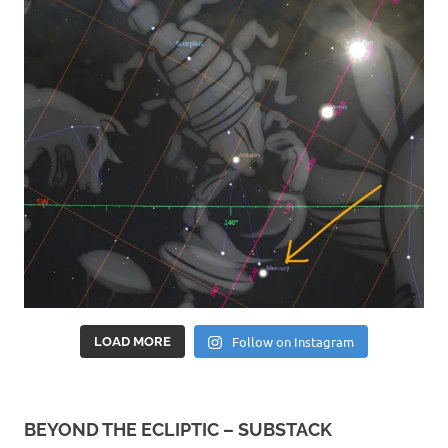
Follow on Instagram
LOAD MORE
BEYOND THE ECLIPTIC – SUBSTACK