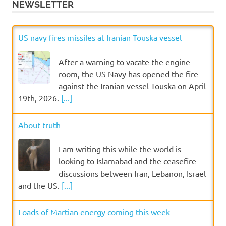
NEWSLETTER
US navy fires missiles at Iranian Touska vessel
After a warning to vacate the engine
room, the US Navy has opened the fire
against the Iranian vessel Touska on April
19th, 2026.
[...]
About truth
I am writing this while the world is
looking to Islamabad and the ceasefire
discussions between Iran, Lebanon, Israel
and the US.
[...]
Loads of Martian energy coming this week