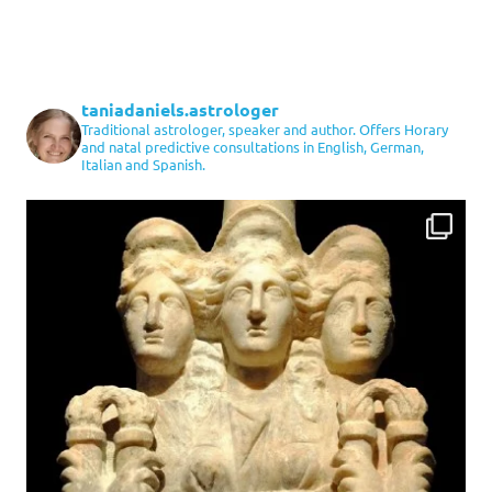
taniadaniels.astrologer
Traditional astrologer, speaker and author. Offers Horary
and natal predictive consultations in English, German,
Italian and Spanish.