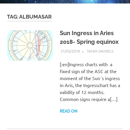
TAG:
ALBUMASAR
Sun Ingress in Aries
2018- Spring equinox
21/03/2018
TANIA DANIELS
BLOG
[:en]Ingress charts with a
fixed sign of the ASC at the
moment of the Sun´s ingress
in Aris, the Ingresschart has a
validity of 12 months.
Common signs require a[…]
READ ON