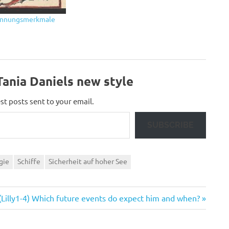
rkennungsmerkmale
ania Daniels new style
st posts sent to your email.
SUBSCRIBE
gie
Schiffe
Sicherheit auf hoher See
Next
(Lilly1-4) Which future events do expect him and when?
Post: