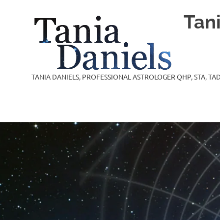
Skip
Tan
to
content
TANIA DANIELS, PROFESSIONAL ASTROLOGER QHP, STA, TAD