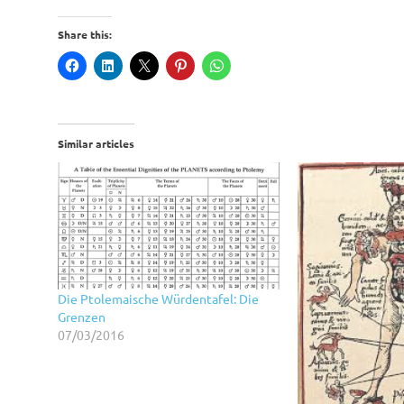
Share this:
Similar articles
Die Ptolemaische Würdentafel: Die
Grenzen
07/03/2016