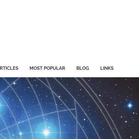
RTICLES
MOST POPULAR
BLOG
LINKS