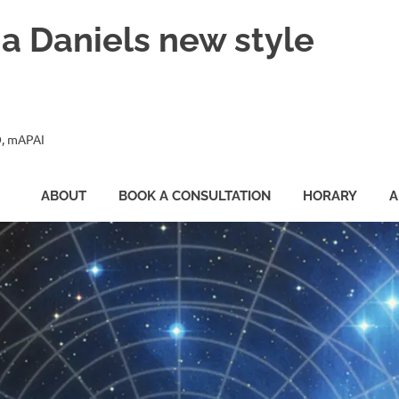
ia Daniels new style
, mAPAI
ABOUT
BOOK A CONSULTATION
HORARY
A