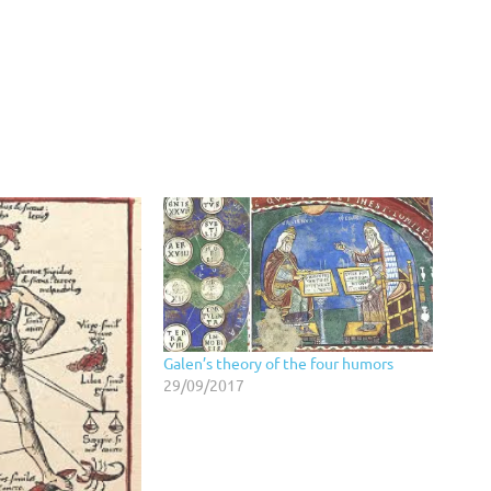
Galen’s theory of the four humors
29/09/2017