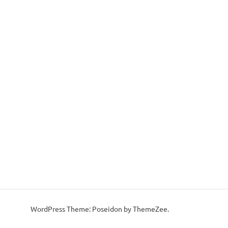
WordPress Theme: Poseidon by ThemeZee.