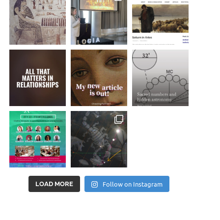
Follow on Instagram
LOAD MORE