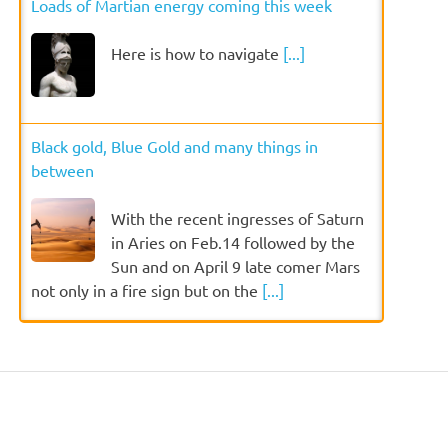
Loads of Martian energy coming this week
Here is how to navigate
[...]
Black gold, Blue Gold and many things in
between
With the recent ingresses of Saturn
in Aries on Feb.14 followed by the
Sun and on April 9 late comer Mars
not only in a fire sign but on the
[...]