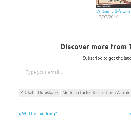
William Lilly’s E
17/07/2016
Discover more from T
Subscribe to get the late
Type your email…
Artikel
Horoskope
Meridian Fachzeitschrift fuer Astrolo
Previous
Post
Will he live long?
Post:
navigation