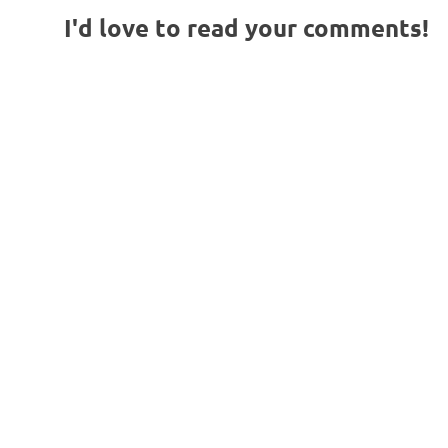
I'd love to read your comments!