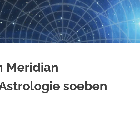
m Meridian
 Astrologie soeben