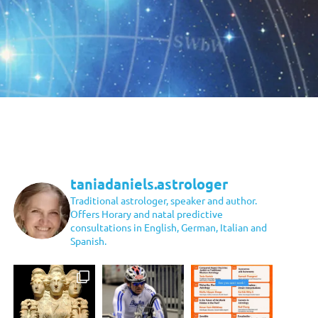
taniadaniels.astrologer
Traditional astrologer, speaker and author.
Offers Horary and natal predictive
consultations in English, German, Italian and
Spanish.