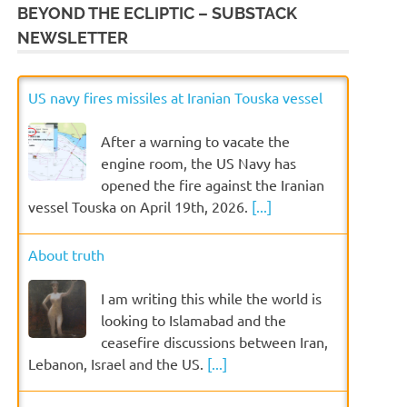
BEYOND THE ECLIPTIC – SUBSTACK
NEWSLETTER
US navy fires missiles at Iranian Touska vessel
After a warning to vacate the
engine room, the US Navy has
opened the fire against the Iranian
vessel Touska on April 19th, 2026.
[...]
About truth
I am writing this while the world is
looking to Islamabad and the
ceasefire discussions between Iran,
Lebanon, Israel and the US.
[...]