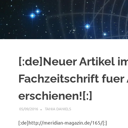
[:de]Neuer Artikel i
Fachzeitschrift fuer
erschienen![:]
05/09/2016
TANIA DANIELS
GENERAL INFORMATION
[:de]http://meridian-magazin.de/165/[:]